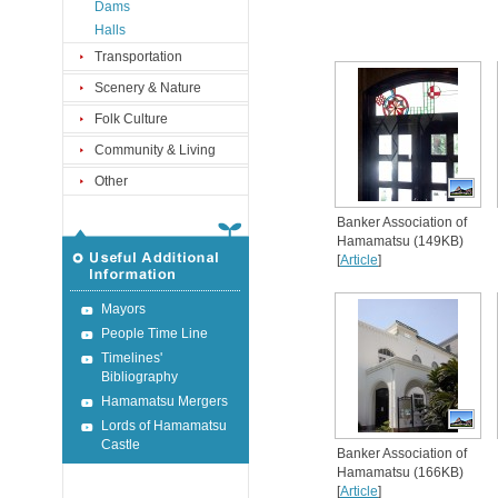
Dams
Halls
Transportation
Scenery & Nature
Folk Culture
Community & Living
Other
Banker Association of
Hamamatsu (149KB)
[
Article
]
Mayors
People Time Line
Timelines'
Bibliography
Hamamatsu Mergers
Lords of Hamamatsu
Castle
Banker Association of
Hamamatsu (166KB)
[
Article
]