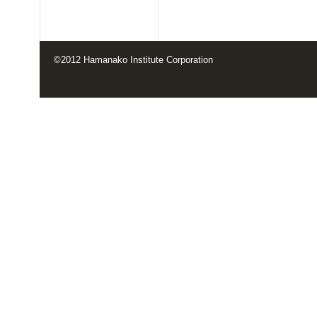
©2012 Hamanako Institute Corporation