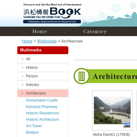
Home
>
Multimedia
> Architecture
Multimedia
All
History
Person
Industry
Architecture
Hamamatsu Castle
Kanzanji Ropeway
Historic Residences
Historic Architecture
Act Tower
Bridges
Akiha Dam01 (176KB)