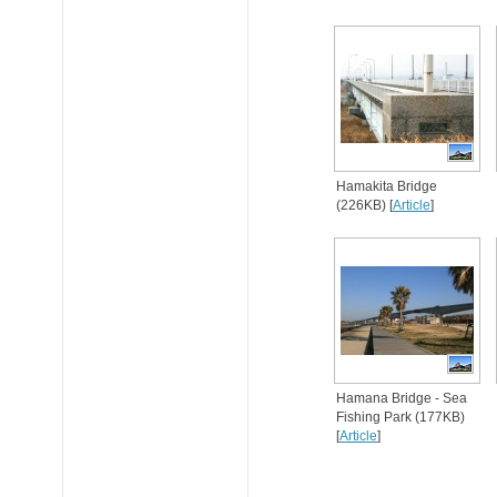
Hamakita Bridge
(226KB) [
Article
]
Hamana Bridge - Sea
Fishing Park (177KB)
[
Article
]