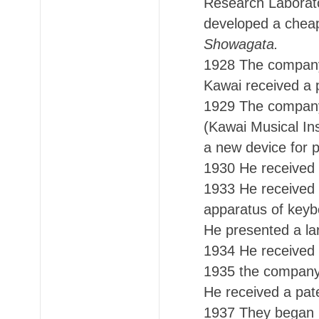
Research Laborato
developed a cheap 
Showagata.
1928 The company 
Kawai received a 
1929 The company
(Kawai Musical In
a new device for 
1930 He received 
1933 He received 
apparatus of keyb
He presented a lar
1934 He received 
1935 the company
He received a pate
1937 They began p