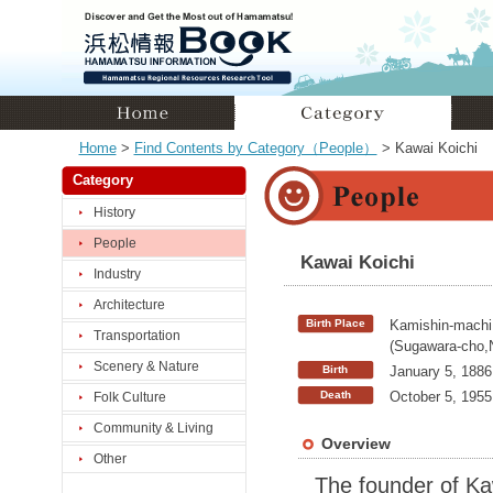
Home
>
Find Contents by Category（People）
> Kawai Koichi
Category
History
People
Kawai Koichi
Industry
Architecture
Birth Place
Kamishin-machi
Transportation
(Sugawara-cho,
Scenery & Nature
Birth
January 5, 1886
Death
October 5, 1955
Folk Culture
Community & Living
Overview
Other
The founder of Ka