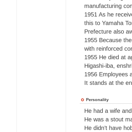
manufacturing c
1951 As he receiv
this to Yamaha To
Prefecture also a
1955 Because the c
with reinforced co
1955 He died at ag
Higashi-iba, enshr
1956 Employees an
It stands at the e
Personality
He had a wife and
He was a stout ma
He didn’t have ho