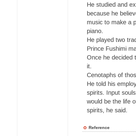
He studied and ex
because he believ
music to make a pe
piano.
He played two trad
Prince Fushimi mad
Once he decided to
it.
Cenotaphs of thos
He told his emplo
spirits. Input sou
would be the life 
spirits, he said.
Reference