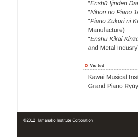
“
Enshū Ijinden Dai
“
Nihon no Piano 
“
Piano Zukuri ni K
Manufacture)
“
Enshū Kikai Kinz
and Metal Indusry
Visited
Kawai Musical Ins
Grand Piano Ryūy
©2012 Hamanako Institute Corporation