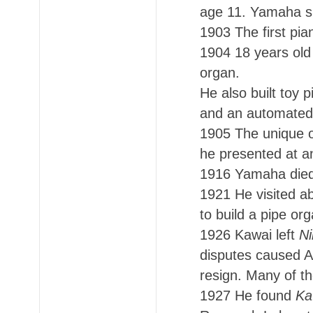
age 11. Yamaha sup
1903 The first pia
1904 18 years old
organ.
He also built toy 
and an automated 
1905 The unique o
he presented at an
1916 Yamaha died,
1921 He visited a
to build a pipe org
1926 Kawai left
Ni
disputes caused A
resign. Many of th
1927 He found
Ka