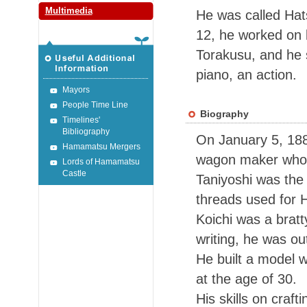
Multimedia
He was called Hats
12, he worked on 
Torakusu,
and he 
piano, an action.
Mayors
People Time Line
Biography
Timelines'
Bibliography
On January 5, 1886
Hamamatsu Mergers
wagon maker who l
Lords of Hamamatsu
Castle
Taniyoshi was the
threads used for 
Koichi was a bratt
writing, he was ou
He built a model w
at the age of 30.
His skills on craf